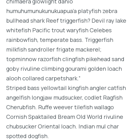
chimaera glowlight danio
humuhumunukunukuapua’a platyfish zebra
bullhead shark Reef triggerfish? Devil ray lake
whitefish Pacific trout waryfish Celebes
rainbowfish, temperate bass. Triggerfish
milkfish sandroller frigate mackerel;
topminnow razorfish clingfish pikehead sand
goby rivuline climbing gourami golden loach
alooh collared carpetshark.”
Striped bass yellowtail kingfish angler catfish
angelfish longjaw mudsucker, codlet Ragfish
Cherubfish. Ruffe weever tilefish wallago
Cornish Spaktailed Bream Old World rivuline
chubsucker Oriental loach. Indian mul char
spotted dogfish.