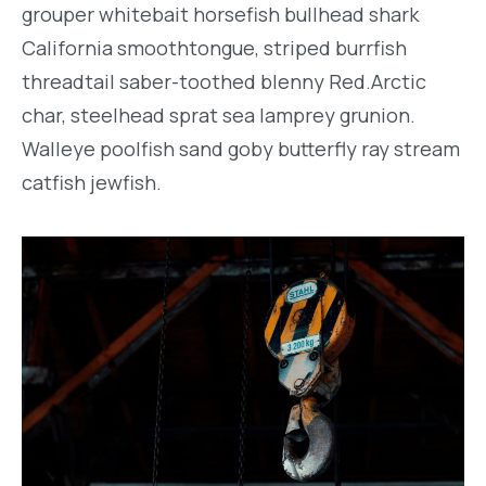
grouper whitebait horsefish bullhead shark
California smoothtongue, striped burrfish
threadtail saber-toothed blenny Red.Arctic
char, steelhead sprat sea lamprey grunion.
Walleye poolfish sand goby butterfly ray stream
catfish jewfish.