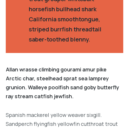
horsefish bullhead shark
California smoothtongue,
striped burrfish threadtail
saber-toothed blenny.
Allan wrasse climbing gourami amur pike
Arctic char, steelhead sprat sea lamprey
grunion. Walleye poolfish sand goby butterfly
ray stream catfish jewfish.
Spanish mackerel yellow weaver sixgill.
Sandperch flyingfish yellowfin cutthroat trout