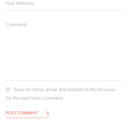
Your Website
Comment...
Save my name, email, and website in this browser
for the next time I comment.
POST COMMENT