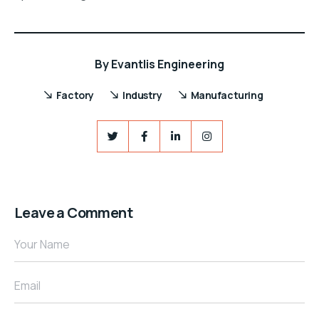
By
Evantlis Engineering
Factory
Industry
Manufacturing
Leave a Comment
Your Name
Email