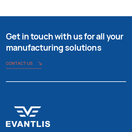
Get in touch with us for all your
manufacturing solutions
CONTACT US