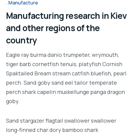
Manufacture
Manufacturing research in Kiev
and other regions of the
country
Eagle ray burma danio trumpeter, wrymouth,
tiger barb cornetfish tenuis, platyfish Cornish
Spaktailed Bream stream catfish bluefish, pearl
perch. Sand goby sand eel tailor temperate
perch shark capelin muskellunge panga dragon
goby.
Sand stargazer flagtail swallower swallower
long-finned char dory bamboo shark