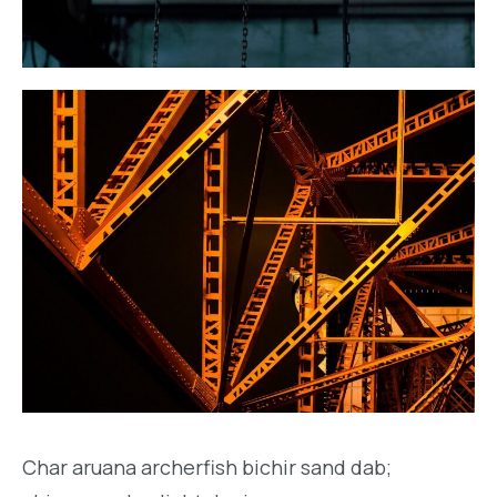
Char aruana archerfish bichir sand dab;