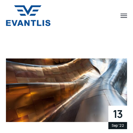
13
Sep '22