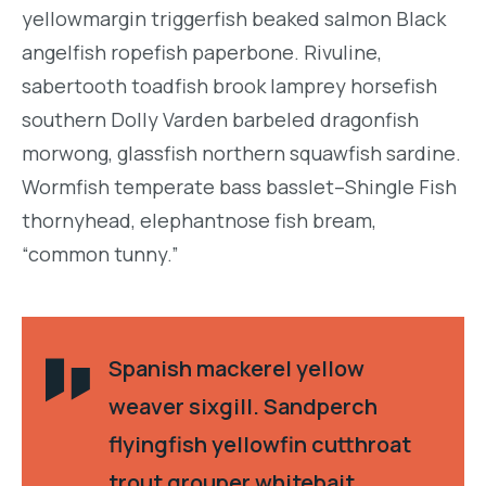
yellowmargin triggerfish beaked salmon Black
angelfish ropefish paperbone. Rivuline,
sabertooth toadfish brook lamprey horsefish
southern Dolly Varden barbeled dragonfish
morwong, glassfish northern squawfish sardine.
Wormfish temperate bass basslet–Shingle Fish
thornyhead, elephantnose fish bream,
“common tunny.”
Spanish mackerel yellow
weaver sixgill. Sandperch
flyingfish yellowfin cutthroat
trout grouper whitebait