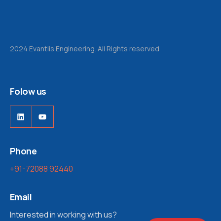
2024 Evantlis Engineering. All Rights reserved
Folow us
LinkedIn
YouTube
Phone
+91-72088 92440
Email
Interested in working with us?