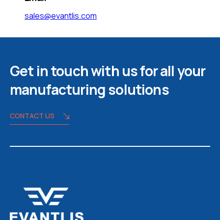
sales@evantlis.com
Get in touch with us for all your
manufacturing solutions
CONTACT US