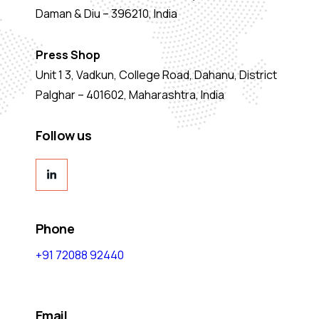
Daman & Diu – 396210, India
Press Shop
Unit 1 3, Vadkun, College Road, Dahanu, District
Palghar – 401602, Maharashtra, India
Follow us
Phone
+91 72088 92440
Email