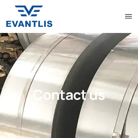
Contact us