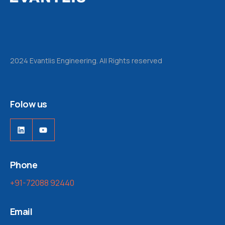
2024 Evantlis Engineering. All Rights reserved
Folow us
Phone
+91-72088 92440
Email