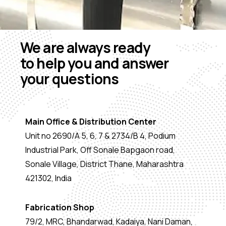
We are always ready
to help you and answer
your questions
Main Office & Distribution Center
Unit no 2690/A 5, 6, 7 & 2734/B 4, Podium
Industrial Park, Off Sonale Bapgaon road,
Sonale Village, District Thane, Maharashtra
421302, India
Fabrication Shop
79/2, MRC, Bhandarwad, Kadaiya, Nani Daman,