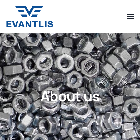
About us