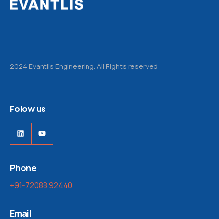
2024 Evantlis Engineering. All Rights reserved
Folow us
Phone
+91-72088 92440
Email