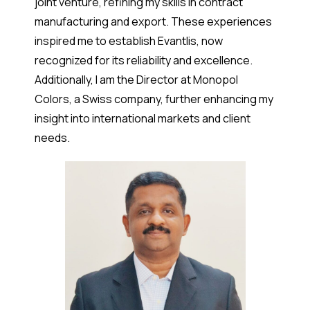
joint venture, refining my skills in contract
manufacturing and export. These experiences
inspired me to establish Evantlis, now
recognized for its reliability and excellence.
Additionally, I am the Director at Monopol
Colors, a Swiss company, further enhancing my
insight into international markets and client
needs.