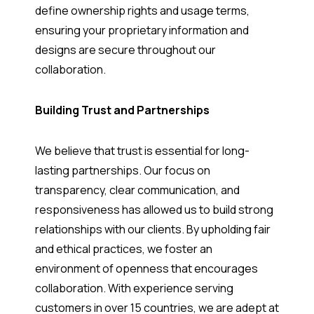
define ownership rights and usage terms,
ensuring your proprietary information and
designs are secure throughout our
collaboration.
Building Trust and Partnerships
We believe that trust is essential for long-
lasting partnerships. Our focus on
transparency, clear communication, and
responsiveness has allowed us to build strong
relationships with our clients. By upholding fair
and ethical practices, we foster an
environment of openness that encourages
collaboration. With experience serving
customers in over 15 countries, we are adept at