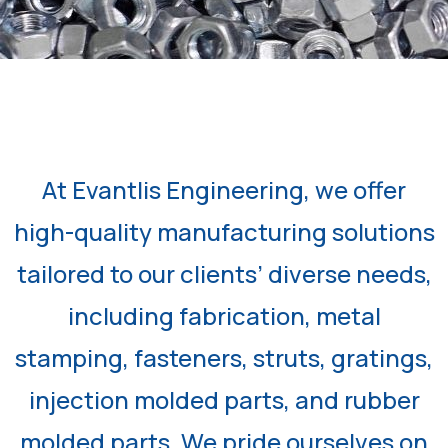
At Evantlis Engineering, we offer
high-quality manufacturing solutions
tailored to our clients’ diverse needs,
including fabrication, metal
stamping, fasteners, struts, gratings,
injection molded parts, and rubber
molded parts. We pride ourselves on