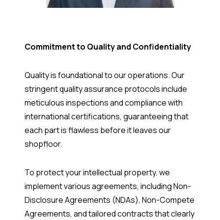
Commitment to Quality and Confidentiality
Quality is foundational to our operations. Our
stringent quality assurance protocols include
meticulous inspections and compliance with
international certifications, guaranteeing that
each part is flawless before it leaves our
shopfloor.
To protect your intellectual property, we
implement various agreements, including Non-
Disclosure Agreements (NDAs), Non-Compete
Agreements, and tailored contracts that clearly