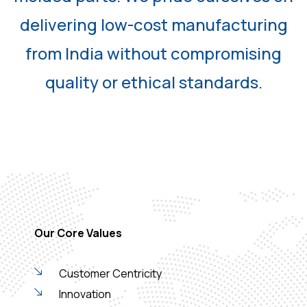
delivering low-cost manufacturing
from India without compromising
quality or ethical standards.
Our Core Values
Customer Centricity
Innovation