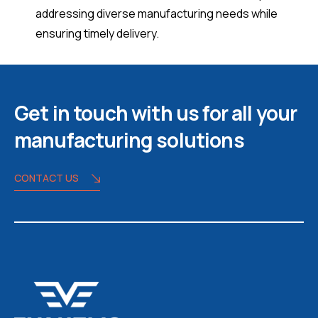
addressing diverse manufacturing needs while
ensuring timely delivery.
Get in touch with us for all your
manufacturing solutions
CONTACT US