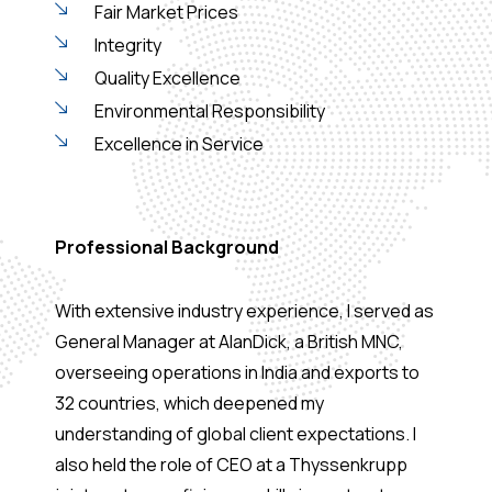
Fair Market Prices
Integrity
Quality Excellence
Environmental Responsibility
Excellence in Service
Professional Background
With extensive industry experience, I served as
General Manager at AlanDick, a British MNC,
overseeing operations in India and exports to
32 countries, which deepened my
understanding of global client expectations. I
also held the role of CEO at a Thyssenkrupp