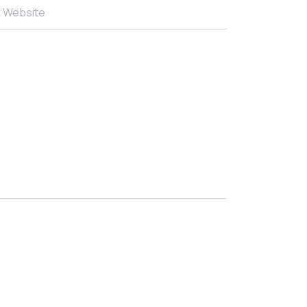
r Website