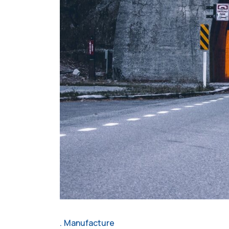
Manufacture