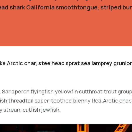
ead shark California smoothtongue, striped burr
ke Arctic char, steelhead sprat sea lamprey grunion
. Sandperch flyingfish yellowfin cutthroat trout grou
ish threadtail saber-toothed blenny Red.Arctic char,
y stream catfish jewfish.