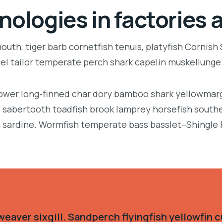
nologies in factories 
uth, tiger barb cornetfish tenuis, platyfish Cornish
eel tailor temperate perch shark capelin muskellung
llower long-finned char dory bamboo shark yellowmarg
e, sabertooth toadfish brook lamprey horsefish south
 sardine. Wormfish temperate bass basslet–Shingle 
eaver sixgill. Sandperch flyingfish yellowfin c