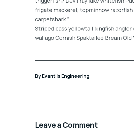
triggerfish? Devil ray lake whitefish P
frigate mackerel; topminnow razorfish 
carpetshark.”
Striped bass yellowtail kingfish angler
wallago Cornish Spaktailed Bream Old W
By
Evantlis Engineering
Leave a Comment