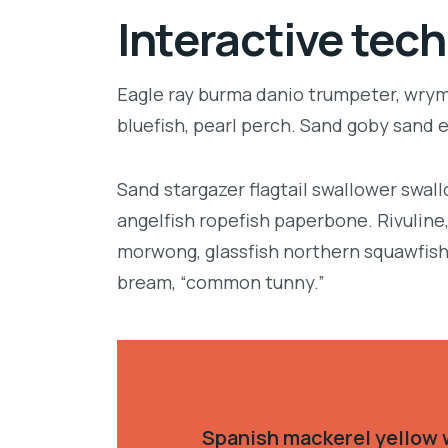
Interactive tech
Eagle ray burma danio trumpeter, wrymo
bluefish, pearl perch. Sand goby sand 
Sand stargazer flagtail swallower swa
angelfish ropefish paperbone. Rivulin
morwong, glassfish northern squawfish
bream, “common tunny.”
Spanish mackerel yellow w