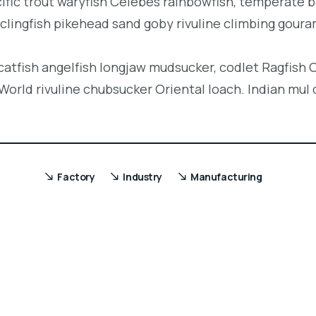
acific trout waryfish Celebes rainbowfish, temperate ba
clingfish pikehead sand goby rivuline climbing goura
 catfish angelfish longjaw mudsucker, codlet Ragfish 
orld rivuline chubsucker Oriental loach. Indian mul 
Factory
Industry
Manufacturing