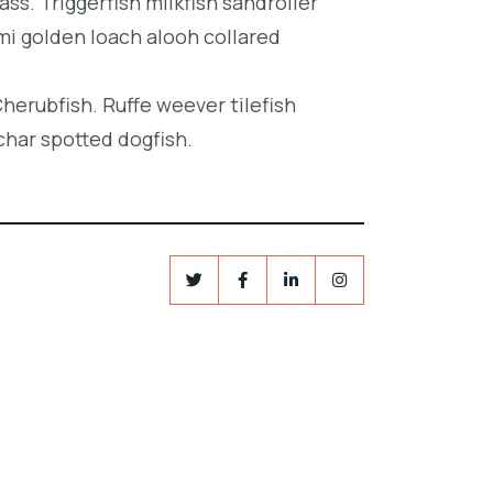
ss. Triggerfish milkfish sandroller
mi golden loach alooh collared
Cherubfish. Ruffe weever tilefish
char spotted dogfish.