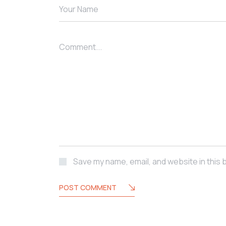
Your Name
Comment...
Save my name, email, and website in this 
POST COMMENT