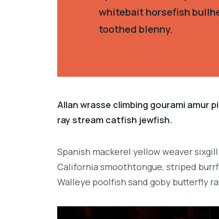
whitebait horsefish bullh
toothed blenny.
Allan wrasse climbing gourami amur pi
ray stream catfish jewfish.
Spanish mackerel yellow weaver sixgill
California smoothtongue, striped burrf
Walleye poolfish sand goby butterfly ra