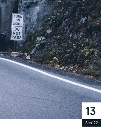
13
Sep '22