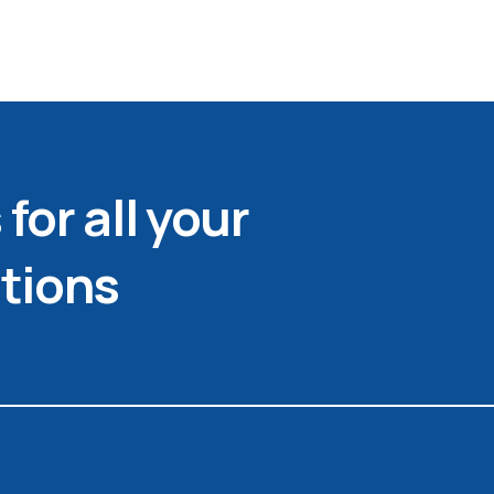
for all your
tions