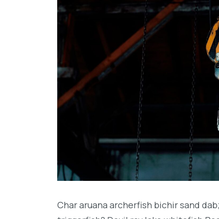
Char aruana archerfish bichir sand da