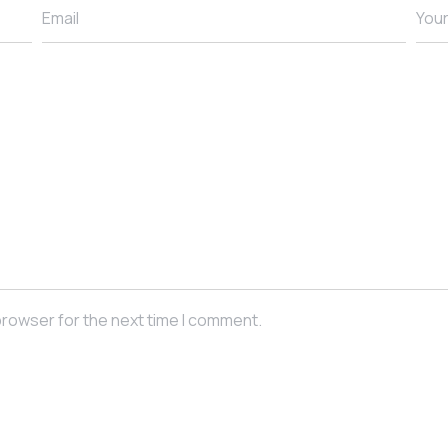
Email
You
browser for the next time I comment.