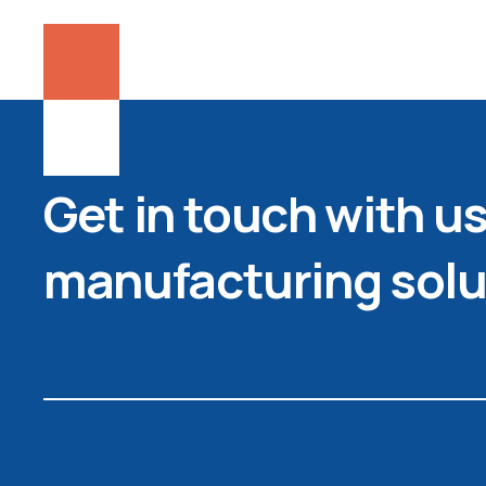
Get in touch with us 
manufacturing solu