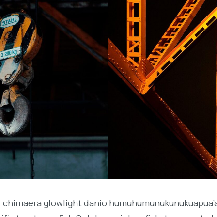
b; chimaera glowlight danio humuhumunukunukuapua’a 