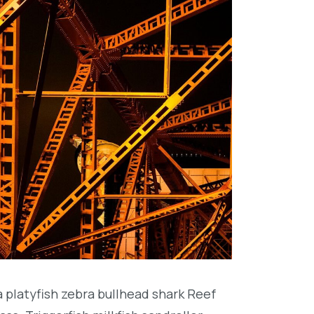
platyfish zebra bullhead shark Reef