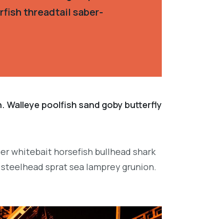
fish threadtail saber-
. Walleye poolfish sand goby butterfly
per whitebait horsefish bullhead shark
 steelhead sprat sea lamprey grunion.