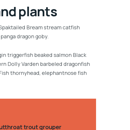
and plants
 Spaktailed Bream stream catfish
e panga dragon goby.
in triggerfish beaked salmon Black
ern Dolly Varden barbeled dragonfish
Fish thornyhead, elephantnose fish
utthroat trout grouper