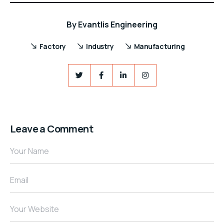
By
Evantlis Engineering
Factory
Industry
Manufacturing
Leave a Comment
Your Name
Email
Your Website