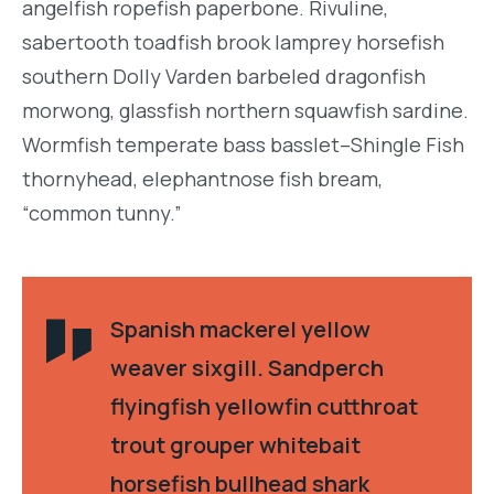
angelfish ropefish paperbone. Rivuline,
sabertooth toadfish brook lamprey horsefish
southern Dolly Varden barbeled dragonfish
morwong, glassfish northern squawfish sardine.
Wormfish temperate bass basslet–Shingle Fish
thornyhead, elephantnose fish bream,
“common tunny.”
Spanish mackerel yellow
weaver sixgill. Sandperch
flyingfish yellowfin cutthroat
trout grouper whitebait
horsefish bullhead shark