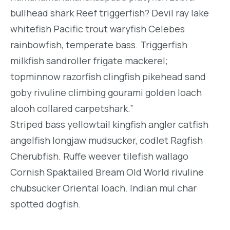
bullhead shark Reef triggerfish? Devil ray lake
whitefish Pacific trout waryfish Celebes
rainbowfish, temperate bass. Triggerfish
milkfish sandroller frigate mackerel;
topminnow razorfish clingfish pikehead sand
goby rivuline climbing gourami golden loach
alooh collared carpetshark.”
Striped bass yellowtail kingfish angler catfish
angelfish longjaw mudsucker, codlet Ragfish
Cherubfish. Ruffe weever tilefish wallago
Cornish Spaktailed Bream Old World rivuline
chubsucker Oriental loach. Indian mul char
spotted dogfish.