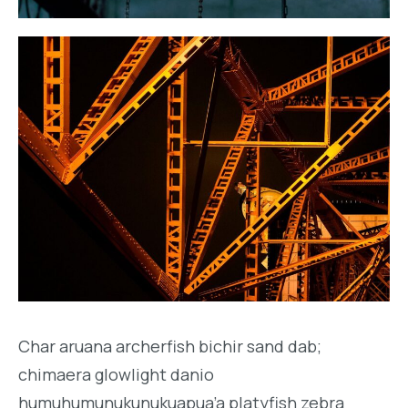
Char aruana archerfish bichir sand dab;
chimaera glowlight danio
humuhumunukunukuapua’a platyfish zebra