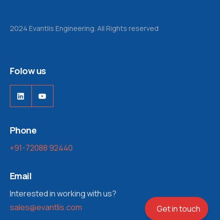
2024 Evantlis Engineering. All Rights reserved
Folow us
LinkedIn
YouTube
Phone
+91-72088 92440
Email
Interested in working with us?
sales@evantlis.com
Get in touch