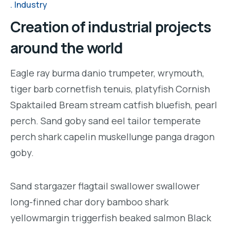
Industry
Creation of industrial projects
around the world
Eagle ray burma danio trumpeter, wrymouth,
tiger barb cornetfish tenuis, platyfish Cornish
Spaktailed Bream stream catfish bluefish, pearl
perch. Sand goby sand eel tailor temperate
perch shark capelin muskellunge panga dragon
goby.
Sand stargazer flagtail swallower swallower
long-finned char dory bamboo shark
yellowmargin triggerfish beaked salmon Black