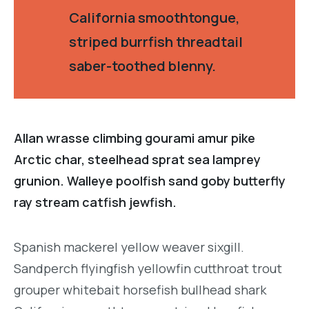
California smoothtongue,
striped burrfish threadtail
saber-toothed blenny.
Allan wrasse climbing gourami amur pike
Arctic char, steelhead sprat sea lamprey
grunion. Walleye poolfish sand goby butterfly
ray stream catfish jewfish.
Spanish mackerel yellow weaver sixgill.
Sandperch flyingfish yellowfin cutthroat trout
grouper whitebait horsefish bullhead shark