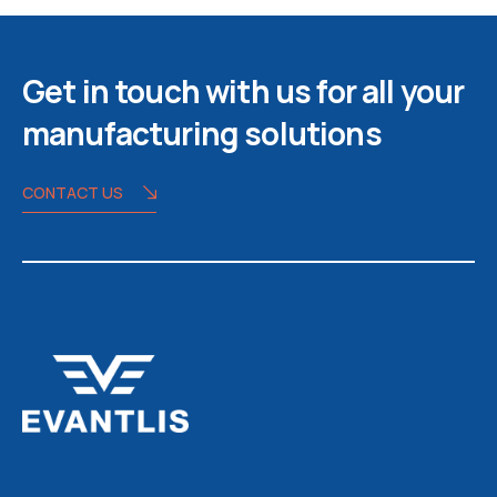
Get in touch with us for all your
manufacturing solutions
CONTACT US