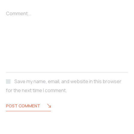
Comment...
Save my name, email, and website in this browser
for the next time I comment.
POST COMMENT