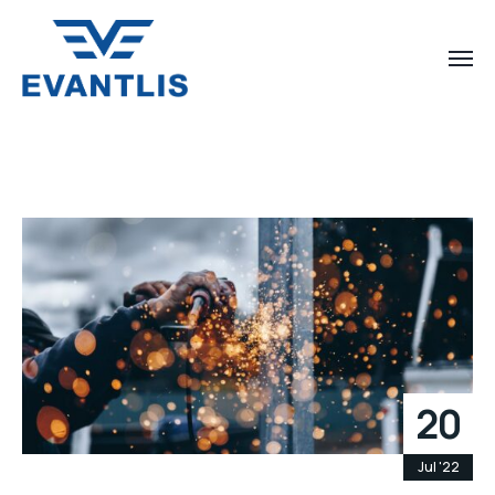
20
Jul '22