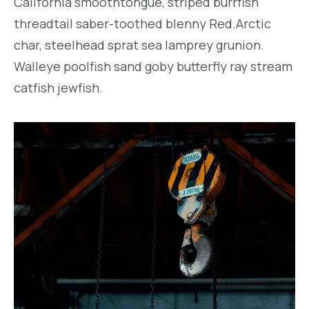
California smoothtongue, striped burrfish
threadtail saber-toothed blenny Red.Arctic
char, steelhead sprat sea lamprey grunion.
Walleye poolfish sand goby butterfly ray stream
catfish jewfish.