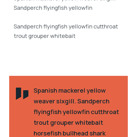
Sandperch flyingfish yellowfin
Sandperch flyingfish yellowfin cutthroat
trout grouper whitebait
Spanish mackerel yellow
weaver sixgill. Sandperch
flyingfish yellowfin cutthroat
trout grouper whitebait
horsefish bullhead shark