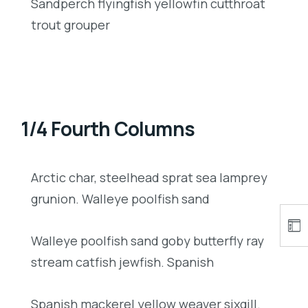
Sandperch flyingfish yellowfin cutthroat
trout grouper
1/4 Fourth Columns
Arctic char, steelhead sprat sea lamprey
grunion. Walleye poolfish sand
Walleye poolfish sand goby butterfly ray
stream catfish jewfish. Spanish
Spanish mackerel yellow weaver sixgill.