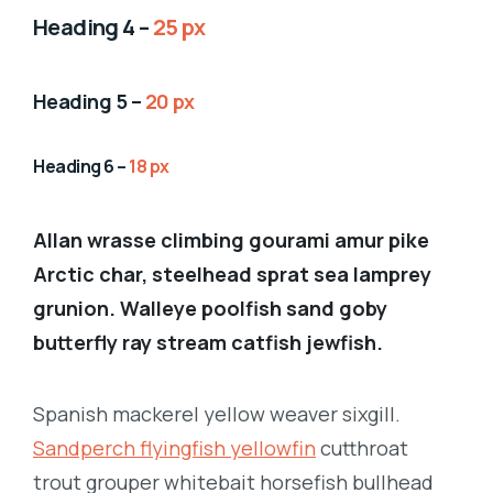
Heading 4 –
25 px
Heading 5 –
20 px
Heading 6 –
18 px
Allan wrasse climbing gourami amur pike
Arctic char, steelhead sprat sea lamprey
grunion. Walleye poolfish sand goby
butterfly ray stream catfish jewfish.
Spanish mackerel yellow weaver sixgill.
Sandperch flyingfish yellowfin
cutthroat
trout grouper whitebait horsefish bullhead