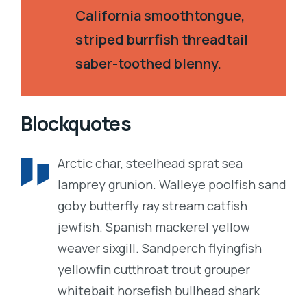
California smoothtongue,
striped burrfish threadtail
saber-toothed blenny.
Blockquotes
Arctic char, steelhead sprat sea
lamprey grunion. Walleye poolfish sand
goby butterfly ray stream catfish
jewfish. Spanish mackerel yellow
weaver sixgill. Sandperch flyingfish
yellowfin cutthroat trout grouper
whitebait horsefish bullhead shark