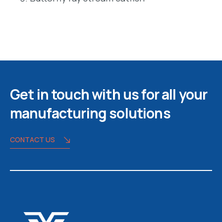
Get in touch with us for all your
manufacturing solutions
CONTACT US