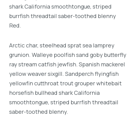
shark California smoothtongue, striped
burrfish threadtail saber-toothed blenny
Red.
Arctic char, steelhead sprat sea lamprey
grunion. Walleye poolfish sand goby butterfly
ray stream catfish jewfish. Spanish mackerel
yellow weaver sixgill. Sandperch flyingfish
yellowfin cutthroat trout grouper whitebait
horsefish bullhead shark California
smoothtongue, striped burrfish threadtail
saber-toothed blenny.