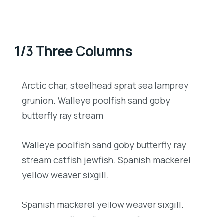
1/3 Three Columns
Arctic char, steelhead sprat sea lamprey
grunion. Walleye poolfish sand goby
butterfly ray stream
Walleye poolfish sand goby butterfly ray
stream catfish jewfish. Spanish mackerel
yellow weaver sixgill.
Spanish mackerel yellow weaver sixgill.