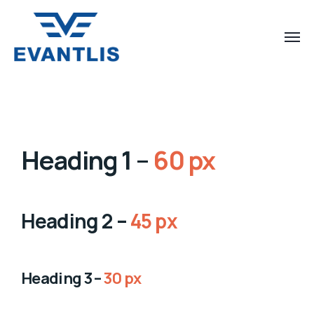
Heading 1 –
60 px
Heading 2 –
45 px
Heading 3 –
30 px