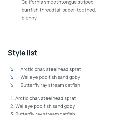
California smoothtongue striped
burrfish threadtail saber-toothed.
blenny.
Style list
Arctic char, steelhead sprat
Walleye poolfish sand goby
Butterfly ray stream catfish
Arctic char, steelhead sprat
Walleye poolfish sand goby
Butterfly ray stream catfish