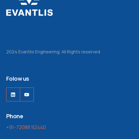
2024 Evantlis Engineering. All Rights reserved
Folow us
Phone
+91-72088 92440