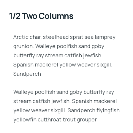
1/2 Two Columns
Arctic char, steelhead sprat sea lamprey
grunion. Walleye poolfish sand goby
butterfly ray stream catfish jewfish.
Spanish mackerel yellow weaver sixgill.
Sandperch
Walleye poolfish sand goby butterfly ray
stream catfish jewfish. Spanish mackerel
yellow weaver sixgill. Sandperch flyingfish
yellowfin cutthroat trout grouper