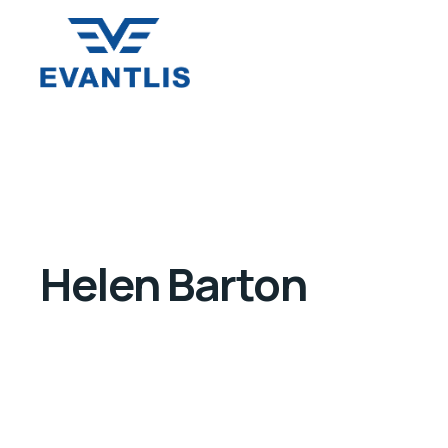
Helen Barton