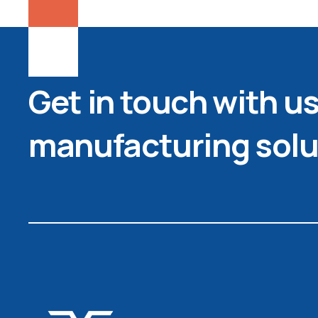
Get in touch with us 
manufacturing solu