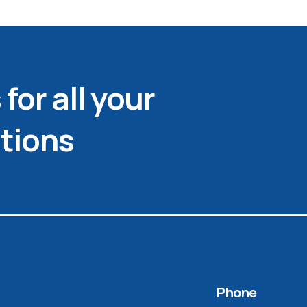
for all your
tions
Phone