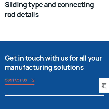
Sliding type and connecting
rod details
Get in touch with us for all your
manufacturing solutions
CONTACT US