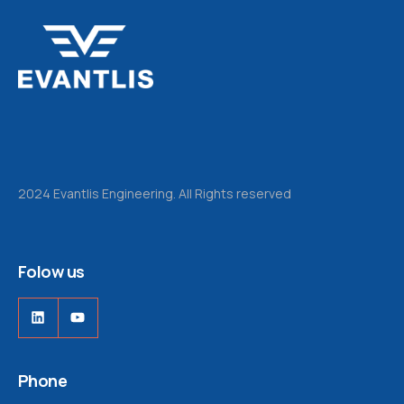
2024 Evantlis Engineering. All Rights reserved
Folow us
LinkedIn
YouTube
Phone