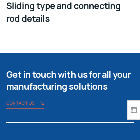
Sliding type and connecting
rod details
Get in touch with us for all your
manufacturing solutions
CONTACT US