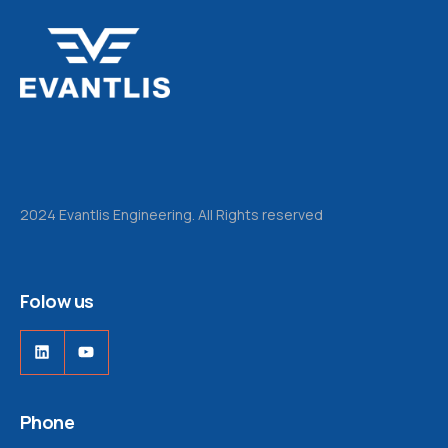
2024 Evantlis Engineering. All Rights reserved
Folow us
LinkedIn
YouTube
Phone