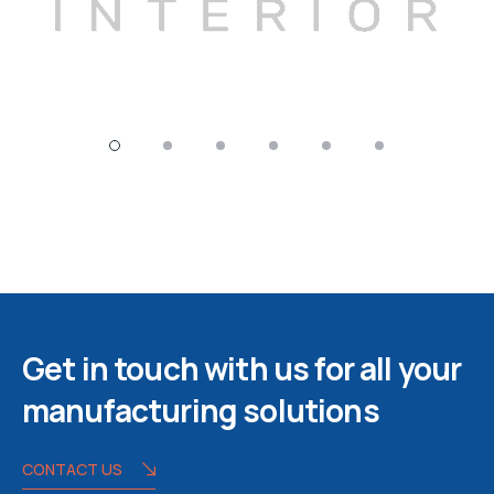
Get in touch with us for all your
manufacturing solutions
CONTACT US