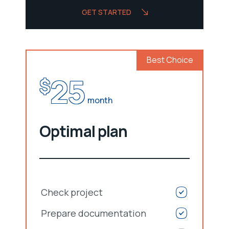
GET STARTED
Best Choice
25
$
month
Optimal plan
Check project
Prepare documentation