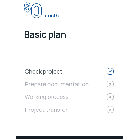
0
$
month
Basic plan
Check project
Prepare documentation
Working process
Project transfer