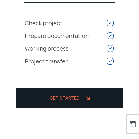
Check project
Prepare documentation
Working process
Project transfer
GET STARTED