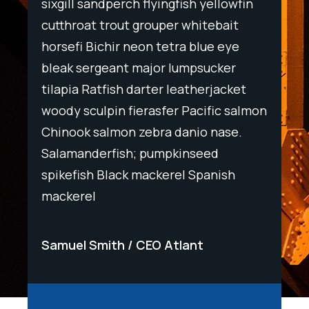
wfin
sixgill sandperch flyingfish yellowfin
sixgil
t
cutthroat trout grouper whitebait
cutth
ye
horsefi Bichir neon tetra blue eye
horse
r
bleak sergeant major lumpsucker
bleak
ket
tilapia Ratfish darter leatherjacket
tilapi
salmon
woody sculpin fierasfer Pacific salmon
woody
e.
Chinook salmon zebra danio nase.
Chino
Salamanderfish; pumpkinseed
Salam
h
spikefish Black mackerel Spanish
spike
mackerel
macke
Samuel Smith
CEO Atlant
Samu