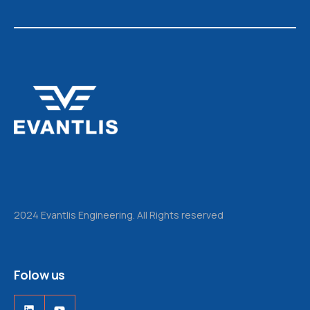
2024 Evantlis Engineering. All Rights reserved
Folow us