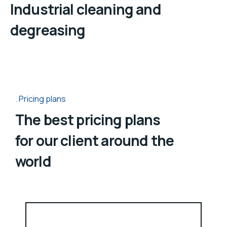
Industrial cleaning and
degreasing
Pricing plans
The best pricing plans
for our client around the
world