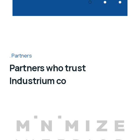
Partners
Partners who trust
Industrium co