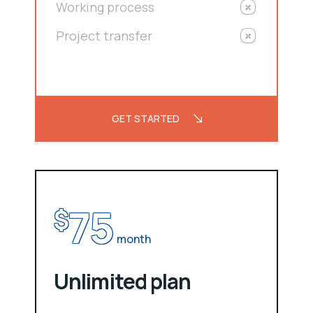
Working process
Project transfer
GET STARTED
75
$
month
Unlimited plan