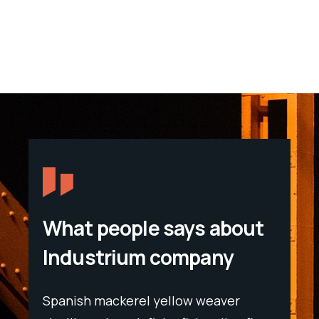
What people says about
Industrium company
Spanish mackerel yellow weaver
Spani