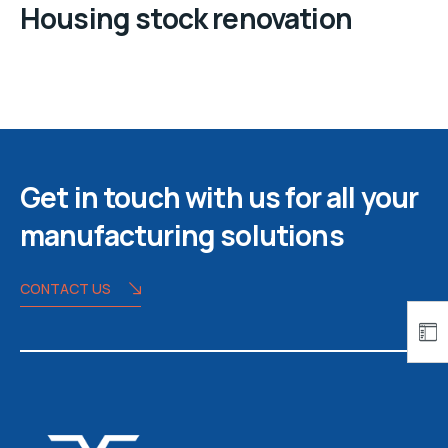
Housing stock renovation
Get in touch with us for all your
manufacturing solutions
CONTACT US