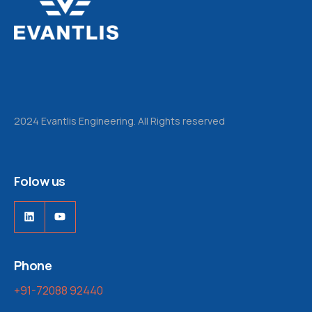
2024 Evantlis Engineering. All Rights reserved
Folow us
LinkedIn
YouTube
Phone
+91-72088 92440