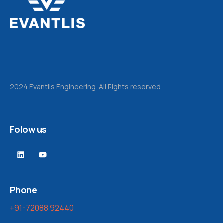
2024 Evantlis Engineering. All Rights reserved
Folow us
LinkedIn
YouTube
Phone
+91-72088 92440