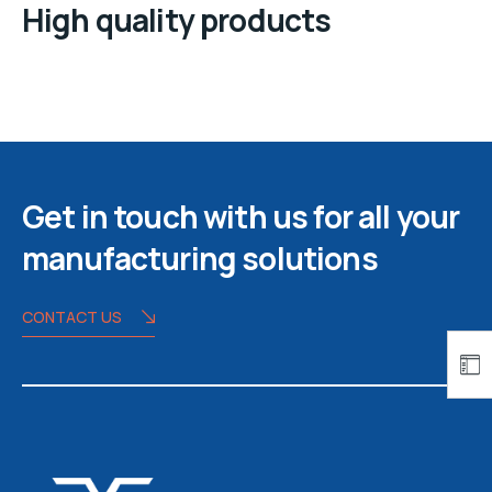
High quality products
Get in touch with us for all your
manufacturing solutions
CONTACT US