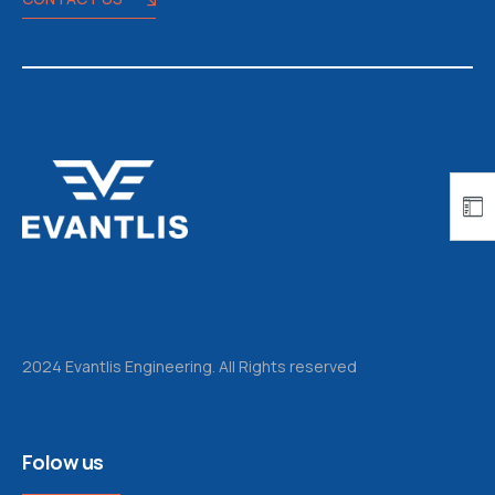
2024 Evantlis Engineering. All Rights reserved
Folow us