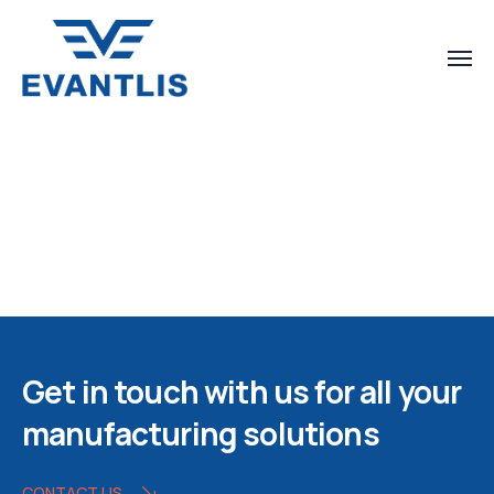
Get in touch with us for all your
manufacturing solutions
CONTACT US