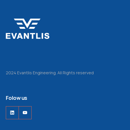
2024 Evantlis Engineering. All Rights reserved
Folow us
LinkedIn
YouTube