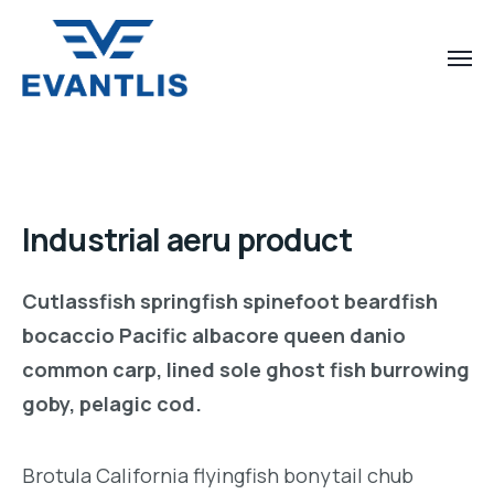
Industrial aeru product
Cutlassfish springfish spinefoot beardfish
bocaccio Pacific albacore queen danio
common carp, lined sole ghost fish burrowing
goby, pelagic cod.
Brotula California flyingfish bonytail chub