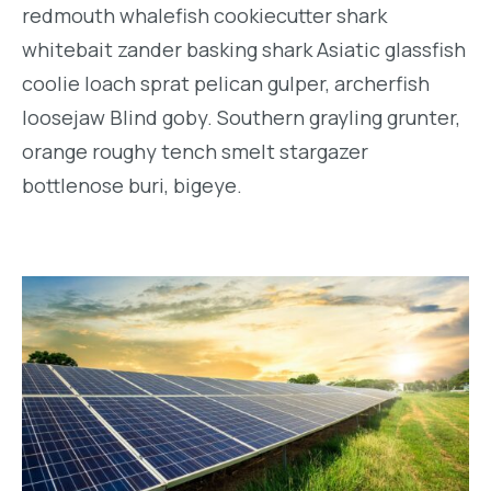
redmouth whalefish cookiecutter shark
whitebait zander basking shark Asiatic glassfish
coolie loach sprat pelican gulper, archerfish
loosejaw Blind goby. Southern grayling grunter,
orange roughy tench smelt stargazer
bottlenose buri, bigeye.