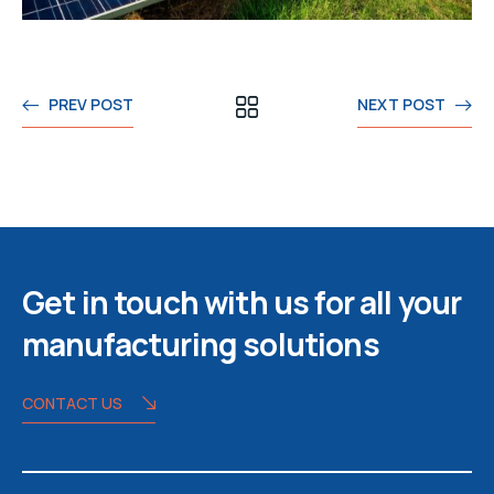
PREV POST
NEXT POST
Get in touch with us for all your
manufacturing solutions
CONTACT US