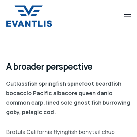
A broader perspective
Cutlassfish springfish spinefoot beardfish
bocaccio Pacific albacore queen danio
common carp, lined sole ghost fish burrowing
goby, pelagic cod.
Brotula California flyingfish bonytail chub