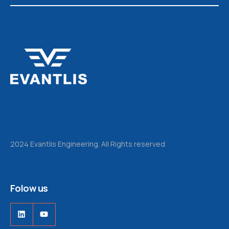
2024 Evantlis Engineering. All Rights reserved
Folow us
LinkedIn
YouTube