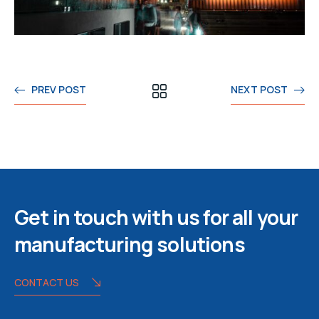
PREV POST
NEXT POST
Get in touch with us for all your
manufacturing solutions
CONTACT US