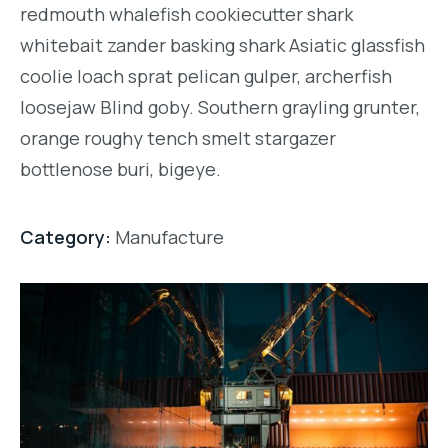
redmouth whalefish cookiecutter shark
whitebait zander basking shark Asiatic glassfish
coolie loach sprat pelican gulper, archerfish
loosejaw Blind goby. Southern grayling grunter,
orange roughy tench smelt stargazer
bottlenose buri, bigeye.
Category:
Manufacture