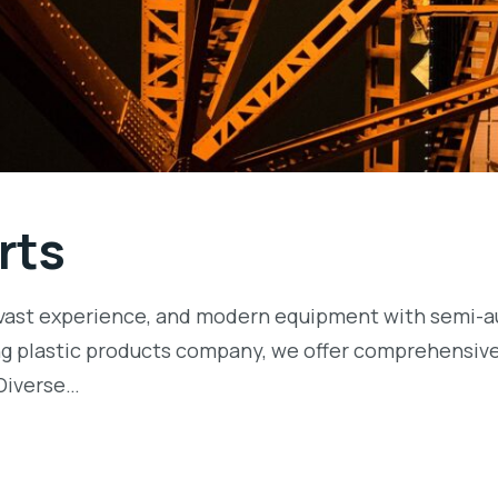
rts
ls, vast experience, and modern equipment with semi
ng plastic products company, we offer comprehensive 
Diverse…