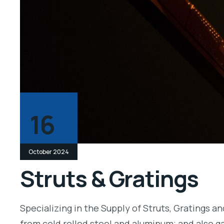
16
October 2024
Struts & Gratings
Specializing in the Supply of Struts, Gratings a
from cold rolled steel and aluminum; and also ga