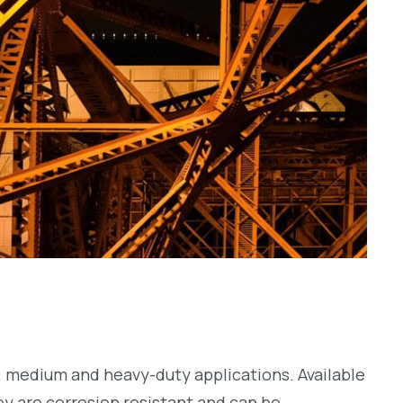
ht, medium and heavy-duty applications. Available
hey are corrosion resistant and can be…