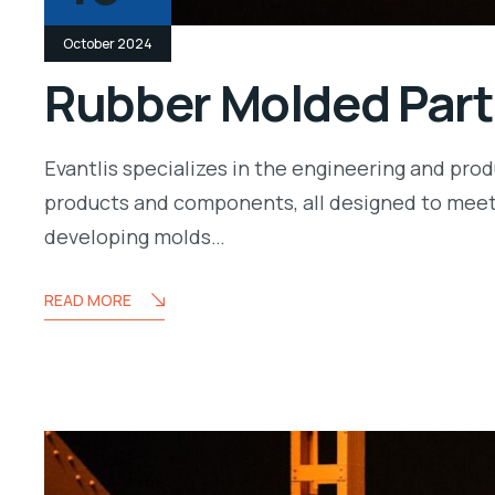
October 2024
Rubber Molded Part
Evantlis specializes in the engineering and pr
products and components, all designed to meet
developing molds…
READ MORE