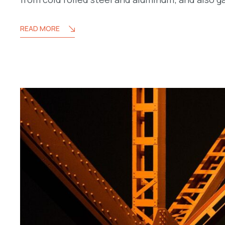
READ MORE