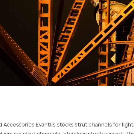
nd Accessories Evantlis stocks strut channels for lig
lvanized strut channels, stainless steel unistrut. T