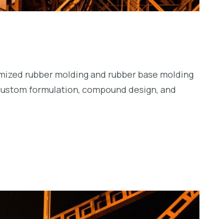
tomized rubber molding and rubber base molding
 custom formulation, compound design, and