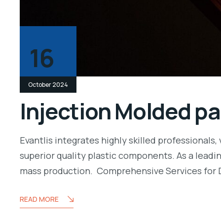
16
October 2024
Injection Molded pa
Evantlis integrates highly skilled professiona
superior quality plastic components. As a leadi
mass production. Comprehensive Services for 
READ MORE