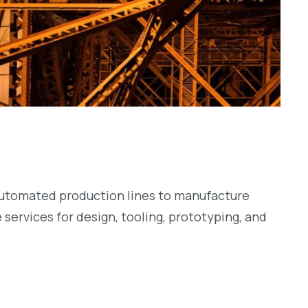
-automated production lines to manufacture
services for design, tooling, prototyping, and