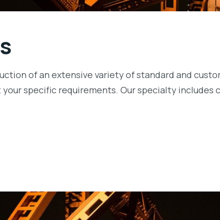
s
oduction of an extensive variety of standard and cus
 your specific requirements. Our specialty includes