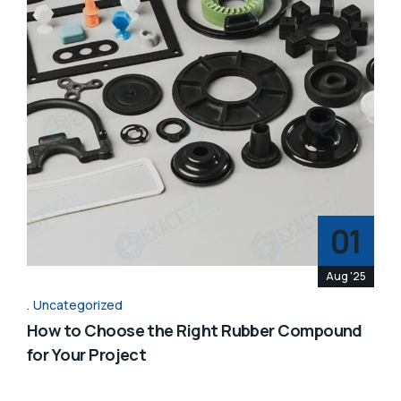
01
Aug '25
Uncategorized
How to Choose the Right Rubber Compound
for Your Project