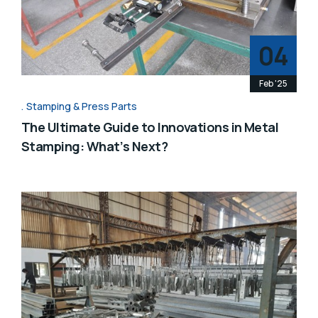
04
Feb '25
Stamping & Press Parts
The Ultimate Guide to Innovations in Metal
Stamping: What’s Next?