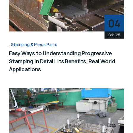
04
Feb '25
Stamping & Press Parts
Easy Ways to Understanding Progressive
Stamping in Detail. Its Benefits, Real World
Applications