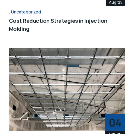
Aug '25
Uncategorized
Cost Reduction Strategies in Injection
Molding
04