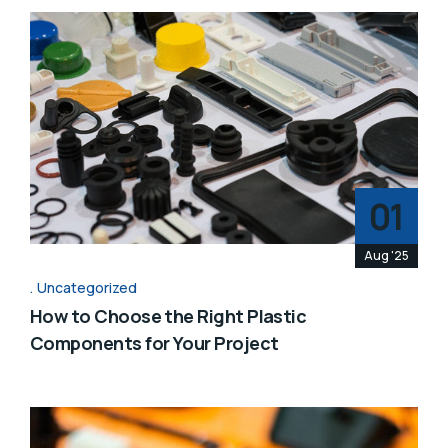
01
Aug '25
Uncategorized
How to Choose the Right Plastic
Components for Your Project