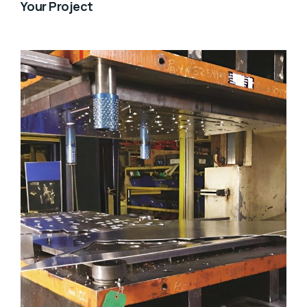
Your Project