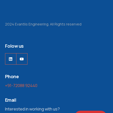
2024 Evantlis Engineering. All Rights reserved
Folow us
Phone
+91-72088 92440
Email
Interested in working with us?