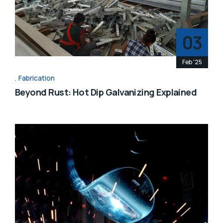
03
Feb '25
Fabrication
Beyond Rust: Hot Dip Galvanizing Explained