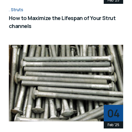
Feb '25
Struts
How to Maximize the Lifespan of Your Strut
channels
04
Feb '25