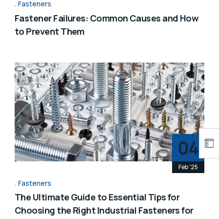
Fasteners
Fastener Failures: Common Causes and How
to Prevent Them
04
Feb '25
Fasteners
The Ultimate Guide to Essential Tips for
Choosing the Right Industrial Fasteners for