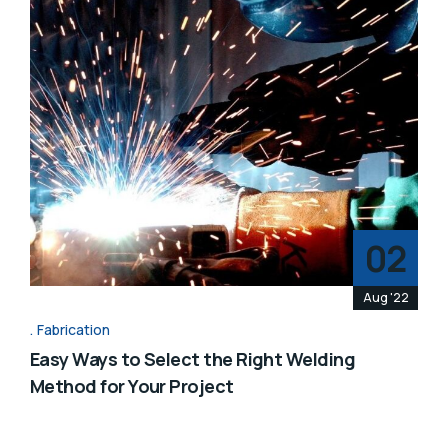
02
Aug '22
Fabrication
Easy Ways to Select the Right Welding
Method for Your Project