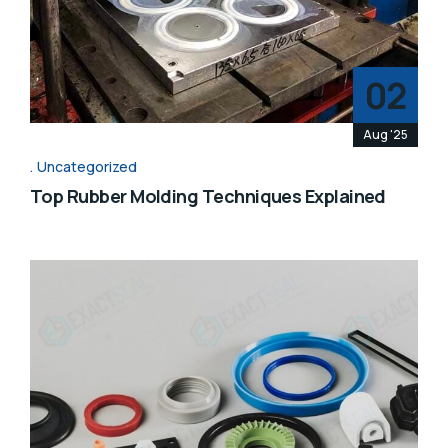
02
Aug '25
Uncategorized
Top Rubber Molding Techniques Explained