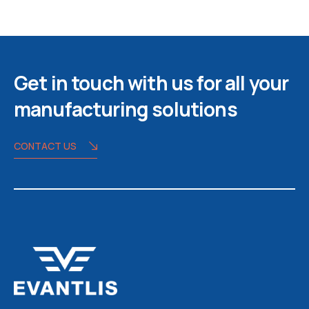
Get in touch with us for all your
manufacturing solutions
CONTACT US